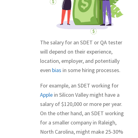
The salary for an SDET or QA tester
will depend on their experience,
location, employer, and potentially
even
bias
in some hiring processes.
For example, an SDET working for
Apple
in Silicon Valley might have a
salary of $120,000 or more per year.
On the other hand, an SDET working
for a smaller company in Raleigh,
North Carolina, might make 25-30%