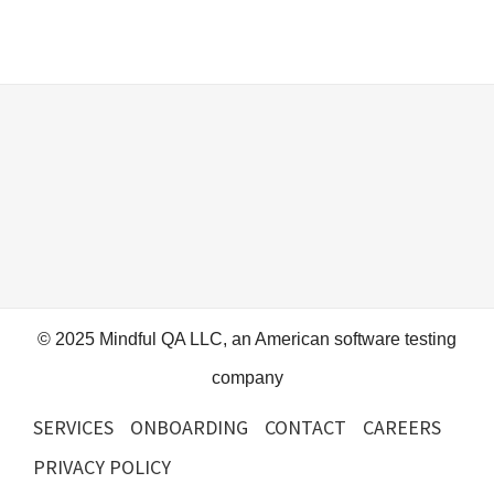
© 2025 Mindful QA LLC, an American software testing
company
SERVICES
ONBOARDING
CONTACT
CAREERS
PRIVACY POLICY