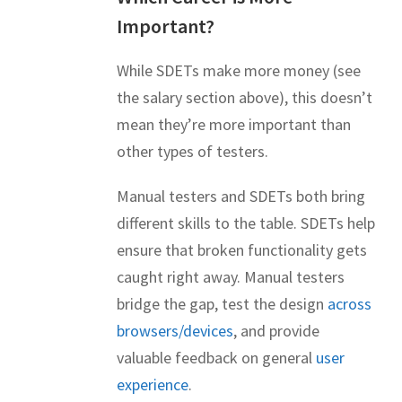
Important?
While SDETs make more money (see
the salary section above), this doesn’t
mean they’re more important than
other types of testers.
Manual testers and SDETs both bring
different skills to the table. SDETs help
ensure that broken functionality gets
caught right away. Manual testers
bridge the gap, test the design
across
browsers/devices
, and provide
valuable feedback on general
user
experience
.