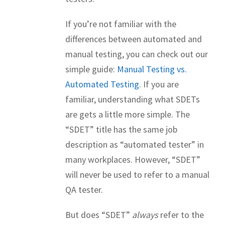
If you’re not familiar with the
differences between automated and
manual testing, you can check out our
simple guide:
Manual Testing vs.
Automated Testing
. If you are
familiar, understanding what SDETs
are gets a little more simple. The
“SDET” title has the same job
description as “automated tester” in
many workplaces. However, “SDET”
will never be used to refer to a manual
QA tester.
But does “SDET”
always
refer to the