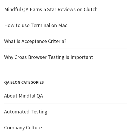
Mindful QA Earns 5 Star Reviews on Clutch
How to use Terminal on Mac
What is Acceptance Criteria?
Why Cross Browser Testing is Important
QA BLOG CATEGORIES
About Mindful QA
Automated Testing
Company Culture