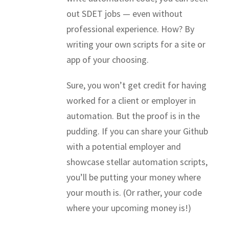
out SDET jobs — even without
professional experience. How? By
writing your own scripts for a site or
app of your choosing.
Sure, you won’t get credit for having
worked for a client or employer in
automation. But the proof is in the
pudding. If you can share your Github
with a potential employer and
showcase stellar automation scripts,
you’ll be putting your money where
your mouth is. (Or rather, your code
where your upcoming money is!)