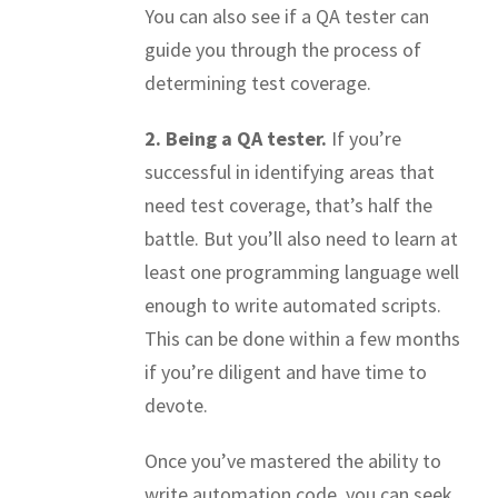
You can also see if a QA tester can
guide you through the process of
determining test coverage.
2. Being a QA tester.
If you’re
successful in identifying areas that
need test coverage, that’s half the
battle. But you’ll also need to learn at
least one programming language well
enough to write automated scripts.
This can be done within a few months
if you’re diligent and have time to
devote.
Once you’ve mastered the ability to
write automation code, you can seek