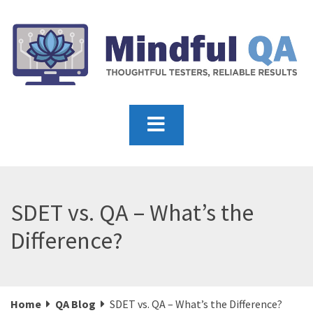
SDET vs. QA – What’s the
Difference?
Home
QA Blog
SDET vs. QA – What’s the Difference?