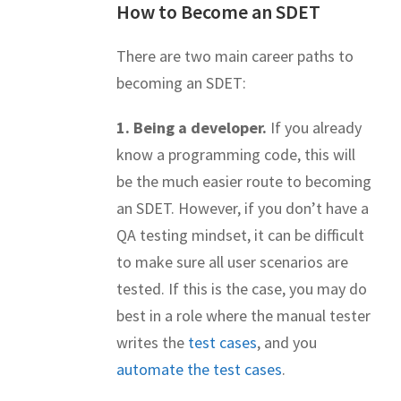
How to Become an SDET
There are two main career paths to
becoming an SDET:
1. Being a developer.
If you already
know a programming code, this will
be the much easier route to becoming
an SDET. However, if you don’t have a
QA testing mindset, it can be difficult
to make sure all user scenarios are
tested. If this is the case, you may do
best in a role where the manual tester
writes the
test cases
, and you
automate the test cases
.