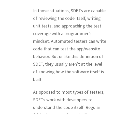
In those situations, SDETs are capable
of reviewing the code itself, writing
unit tests, and approaching the test
coverage with a programmer’s
mindset. Automated testers can write
code that can test the app/website
behavior. But unlike this definition of
SDET, they usually aren’t at the level
of knowing how the software itself is
built.
As opposed to most types of testers,
SDETs work with developers to
understand the code itself. Regular