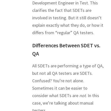
Development Engineer in Test. This
clarifies the fact that SDETs are
involved in testing. But it still doesn’t
explain exactly what they do, or how it
differs from “regular” QA testers.
Differences Between SDET vs.
QA
All SDETs are performing a type of QA,
but not all QA testers are SDETs.
Confused? You’re not alone.
Sometimes it can be easier to
consider what SDETs are
not
. In this
case, we’re talking about manual
testers.