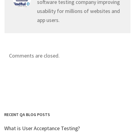
software testing company improving
usability for millions of websites and
app users.
Comments are closed.
RECENT QA BLOG POSTS
What is User Acceptance Testing?