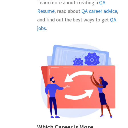
Learn more about creating a
QA
Resume
, read about
QA career advice
,
and find out the best ways to get
QA
jobs
.
Which Career is More