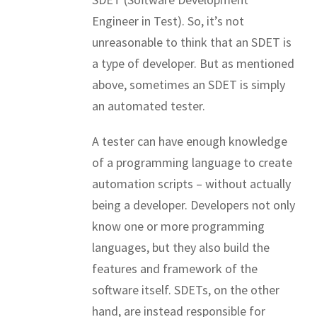
Engineer in Test). So, it’s not
unreasonable to think that an SDET is
a type of developer. But as mentioned
above, sometimes an SDET is simply
an automated tester.
A tester can have enough knowledge
of a programming language to create
automation scripts – without actually
being a developer. Developers not only
know one or more programming
languages, but they also build the
features and framework of the
software itself. SDETs, on the other
hand, are instead responsible for