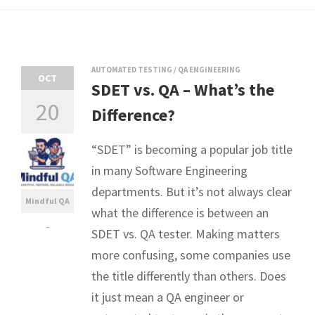
AUTOMATED TESTING
/
QA ENGINEERING
OCT
SDET vs. QA – What’s the
20
Difference?
“SDET” is becoming a popular job title
in many Software Engineering
departments. But it’s not always clear
Mindful QA
what the difference is between an
-
SDET vs. QA tester. Making matters
more confusing, some companies use
the title differently than others. Does
it just mean a QA engineer or