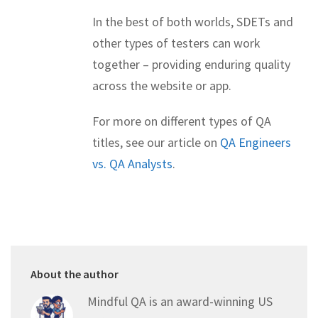
In the best of both worlds, SDETs and
other types of testers can work
together – providing enduring quality
across the website or app.
For more on different types of QA
titles, see our article on
QA Engineers
vs. QA Analysts
.
About the author
Mindful QA is an award-winning US