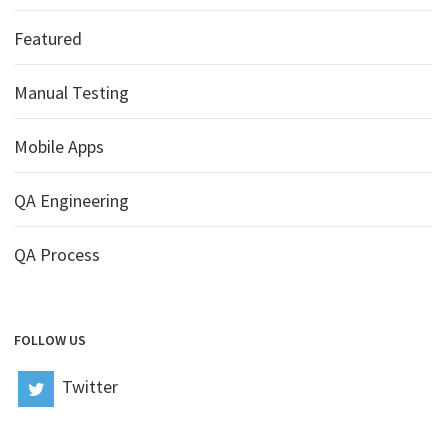
Featured
Manual Testing
Mobile Apps
QA Engineering
QA Process
FOLLOW US
Twitter