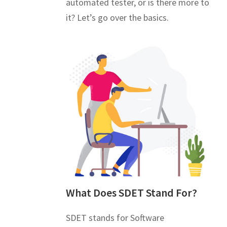
automated tester, or is there more to
it? Let’s go over the basics.
What Does SDET Stand For?
SDET stands for Software