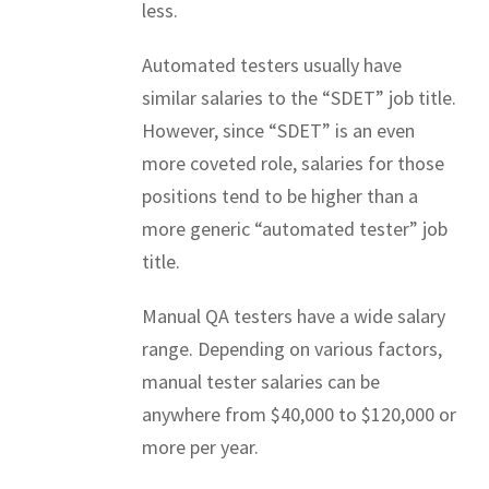
less.
Automated testers usually have
similar salaries to the “SDET” job title.
However, since “SDET” is an even
more coveted role, salaries for those
positions tend to be higher than a
more generic “automated tester” job
title.
Manual QA testers have a wide salary
range. Depending on various factors,
manual tester salaries can be
anywhere from $40,000 to $120,000 or
more per year.