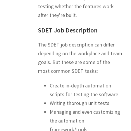
testing whether the features work
after they’re built.
SDET Job Description
The SDET job description can differ
depending on the workplace and team
goals. But these are some of the
most common SDET tasks:
Create in-depth automation
scripts for testing the software
Writing thorough unit tests
Managing and even customizing
the automation
framework/tools