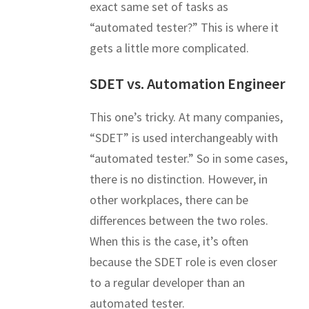
exact same set of tasks as
“automated tester?” This is where it
gets a little more complicated.
SDET vs. Automation Engineer
This one’s tricky. At many companies,
“SDET” is used interchangeably with
“automated tester.” So in some cases,
there is no distinction. However, in
other workplaces, there can be
differences between the two roles.
When this is the case, it’s often
because the SDET role is even closer
to a regular developer than an
automated tester.