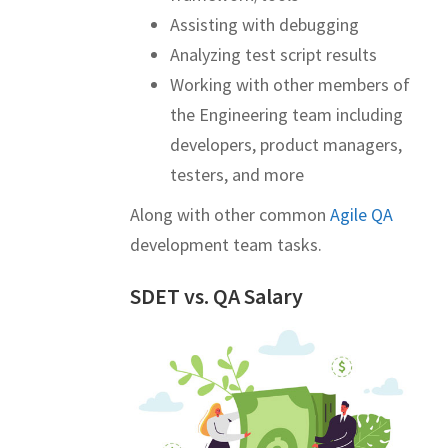
Assisting with debugging
Analyzing test script results
Working with other members of
the Engineering team including
developers, product managers,
testers, and more
Along with other common
Agile QA
development team tasks.
SDET vs. QA Salary