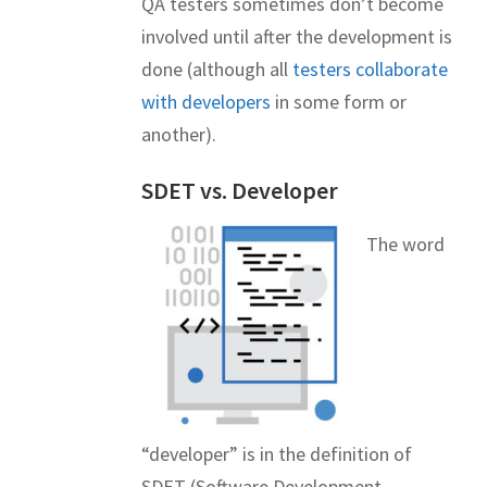
QA testers sometimes don’t become
involved until after the development is
done (although all
testers collaborate
with developers
in some form or
another).
SDET vs. Developer
The word
“developer” is in the definition of
SDET (Software Development