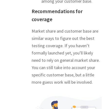
among your customer base.
Recommendations for
coverage
Market share and customer base are
similar ways to figure out the best
testing coverage. If you haven’t
formally launched yet, you’ll likely
need to rely on general market share.
You can still take into account your
specific customer base, but a little
more guess work will be involved.