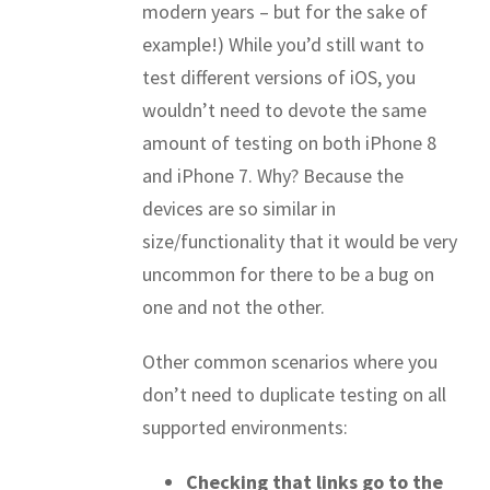
modern years – but for the sake of
example!) While you’d still want to
test different versions of iOS, you
wouldn’t need to devote the same
amount of testing on both iPhone 8
and iPhone 7. Why? Because the
devices are so similar in
size/functionality that it would be very
uncommon for there to be a bug on
one and not the other.
Other common scenarios where you
don’t need to duplicate testing on all
supported environments:
Checking that links go to the