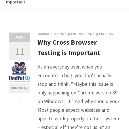
Important
MANUAL TESTING
/
QA ENGINEERING
/
QA PROCESS
MAY
Why Cross Browser
11
Testing is Important
As an everyday user, when you
encounter a bug, you don’t usually
stop and think, “Maybe this issue is
Mindful QA
only happening on Chrome version 89
-
on Windows 10!” And why should you?
Most people expect websites and
apps to work properly on their system
– especially if they’re not using an