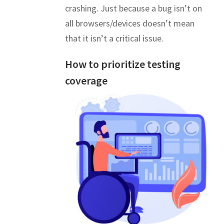
crashing. Just because a bug isn’t on
all browsers/devices doesn’t mean
that it isn’t a critical issue.
How to prioritize testing
coverage