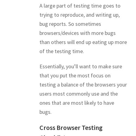
A large part of testing time goes to
trying to reproduce, and writing up,
bug reports. So sometimes
browsers/devices with more bugs
than others will end up eating up more
of the testing time.
Essentially, you’ll want to make sure
that you put the most focus on
testing a balance of the browsers your
users most commonly use and the
ones that are most likely to have
bugs.
Cross Browser Testing