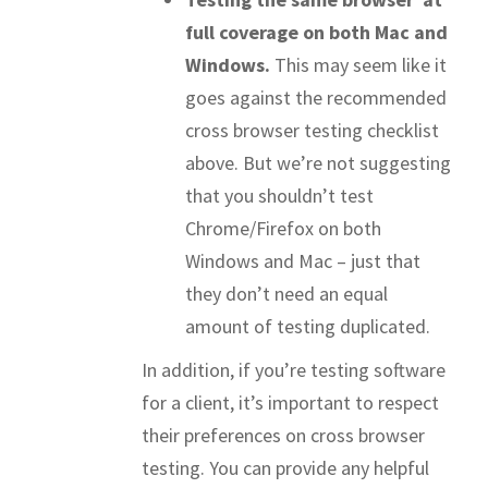
full coverage on both Mac and
Windows.
This may seem like it
goes against the recommended
cross browser testing checklist
above. But we’re not suggesting
that you shouldn’t test
Chrome/Firefox on both
Windows and Mac – just that
they don’t need an equal
amount of testing duplicated.
In addition, if you’re testing software
for a client, it’s important to respect
their preferences on cross browser
testing. You can provide any helpful