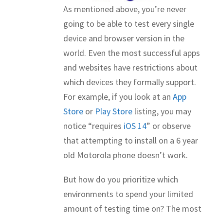
As mentioned above, you’re never
going to be able to test every single
device and browser version in the
world. Even the most successful apps
and websites have restrictions about
which devices they formally support.
For example, if you look at an
App
Store
or
Play Store
listing, you may
notice “requires
iOS 14
” or observe
that attempting to install on a 6 year
old Motorola phone doesn’t work.
But how do you prioritize which
environments to spend your limited
amount of testing time on? The most