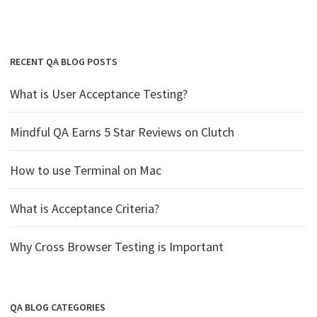
RECENT QA BLOG POSTS
What is User Acceptance Testing?
Mindful QA Earns 5 Star Reviews on Clutch
How to use Terminal on Mac
What is Acceptance Criteria?
Why Cross Browser Testing is Important
QA BLOG CATEGORIES