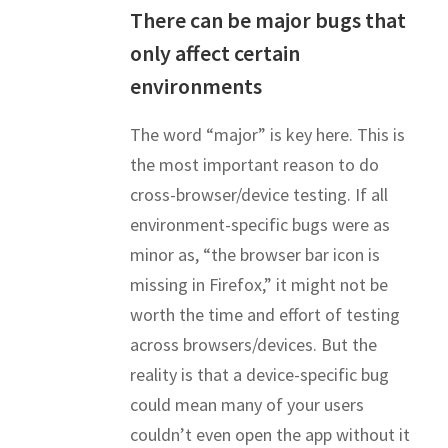
There can be major bugs that
only affect certain
environments
The word “major” is key here. This is
the most important reason to do
cross-browser/device testing. If all
environment-specific bugs were as
minor as, “the browser bar icon is
missing in Firefox,” it might not be
worth the time and effort of testing
across browsers/devices. But the
reality is that a device-specific bug
could mean many of your users
couldn’t even open the app without it