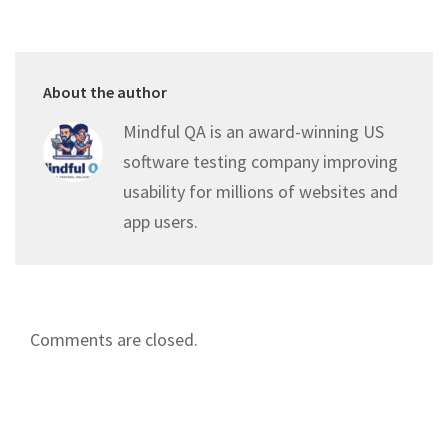
About the author
Mindful QA is an award-winning US
software testing company improving
usability for millions of websites and
app users.
Comments are closed.