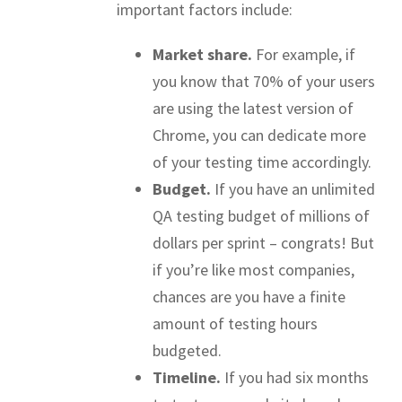
important factors include:
Market share.
For example, if
you know that 70% of your users
are using the latest version of
Chrome, you can dedicate more
of your testing time accordingly.
Budget.
If you have an unlimited
QA testing budget of millions of
dollars per sprint – congrats! But
if you’re like most companies,
chances are you have a finite
amount of testing hours
budgeted.
Timeline.
If you had six months