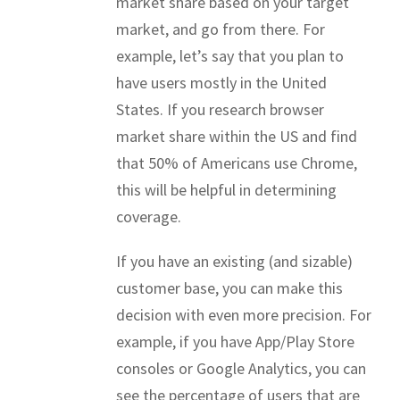
market share based on your target
market, and go from there. For
example, let’s say that you plan to
have users mostly in the United
States. If you research browser
market share within the US and find
that 50% of Americans use Chrome,
this will be helpful in determining
coverage.
If you have an existing (and sizable)
customer base, you can make this
decision with even more precision. For
example, if you have App/Play Store
consoles or Google Analytics, you can
see the percentage of users that are