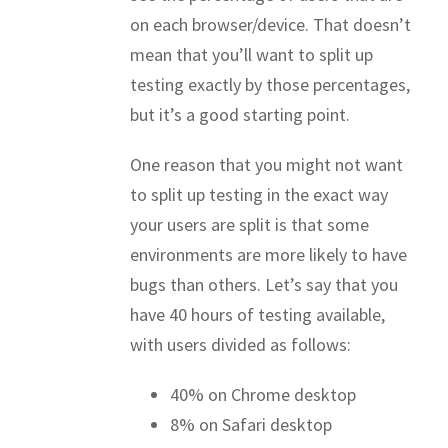
on each browser/device. That doesn’t
mean that you’ll want to split up
testing exactly by those percentages,
but it’s a good starting point.
One reason that you might not want
to split up testing in the exact way
your users are split is that some
environments are more likely to have
bugs than others. Let’s say that you
have 40 hours of testing available,
with users divided as follows:
40% on Chrome desktop
8% on Safari desktop