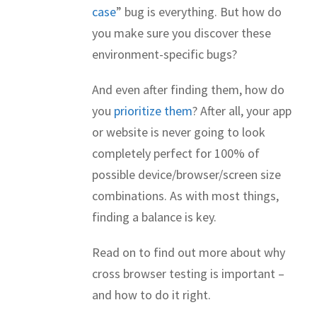
case
” bug is everything. But how do
you make sure you discover these
environment-specific bugs?
And even after finding them, how do
you
prioritize them
? After all, your app
or website is never going to look
completely perfect for 100% of
possible device/browser/screen size
combinations. As with most things,
finding a balance is key.
Read on to find out more about why
cross browser testing is important –
and how to do it right.