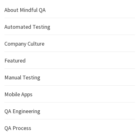
About Mindful QA
Automated Testing
Company Culture
Featured
Manual Testing
Mobile Apps
QA Engineering
QA Process