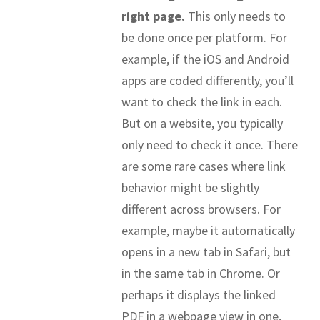
right page.
This only needs to
be done once per platform. For
example, if the iOS and Android
apps are coded differently, you’ll
want to check the link in each.
But on a website, you typically
only need to check it once. There
are some rare cases where link
behavior might be slightly
different across browsers. For
example, maybe it automatically
opens in a new tab in Safari, but
in the same tab in Chrome. Or
perhaps it displays the linked
PDF in a webpage view in one,