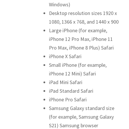
Windows)
Desktop resolution sizes 1920 x
1080, 1366 x 768, and 1440 x 900
Large iPhone (for example,
iPhone 12 Pro Max, iPhone 11
Pro Max, iPhone 8 Plus) Safari
iPhone X Safari
Small iPhone (for example,
iPhone 12 Mini) Safari
iPad Mini Safari
iPad Standard Safari
iPhone Pro Safari
Samsung Galaxy standard size
(for example, Samsung Galaxy
S21) Samsung browser