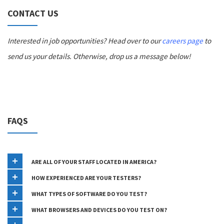
CONTACT US
Interested in job opportunities? Head over to our
careers page
to
send us your details. Otherwise, drop us a message below!
FAQS
ARE ALL OF YOUR STAFF LOCATED IN AMERICA?
HOW EXPERIENCED ARE YOUR TESTERS?
WHAT TYPES OF SOFTWARE DO YOU TEST?
WHAT BROWSERS AND DEVICES DO YOU TEST ON?