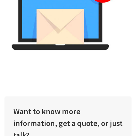
Want to know more
information, get a quote, or just
talk?