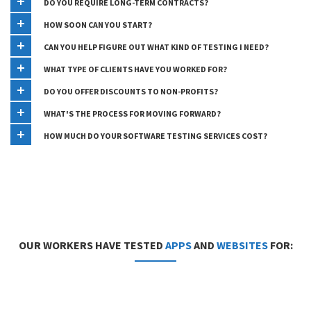
DO YOU REQUIRE LONG-TERM CONTRACTS?
HOW SOON CAN YOU START?
CAN YOU HELP FIGURE OUT WHAT KIND OF TESTING I NEED?
WHAT TYPE OF CLIENTS HAVE YOU WORKED FOR?
DO YOU OFFER DISCOUNTS TO NON-PROFITS?
WHAT'S THE PROCESS FOR MOVING FORWARD?
HOW MUCH DO YOUR SOFTWARE TESTING SERVICES COST?
OUR WORKERS HAVE TESTED
APPS
AND
WEBSITES
FOR: