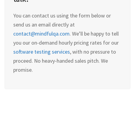
You can contact us using the form below or
send us an email directly at
contact@mindfulqa.com
. We’ll be happy to tell
you our on-demand hourly pricing rates for our
software testing services
, with no pressure to
proceed. No heavy-handed sales pitch. We
promise.