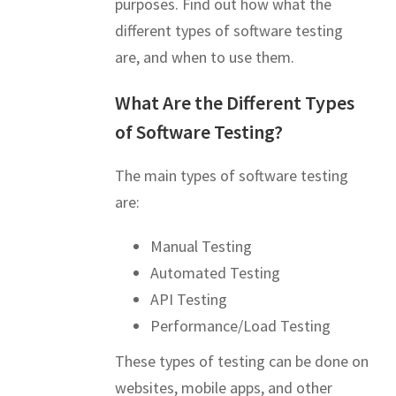
purposes. Find out how what the
different types of software testing
are, and when to use them.
What Are the Different Types
of Software Testing?
The main types of software testing
are:
Manual Testing
Automated Testing
API Testing
Performance/Load Testing
These types of testing can be done on
websites, mobile apps, and other