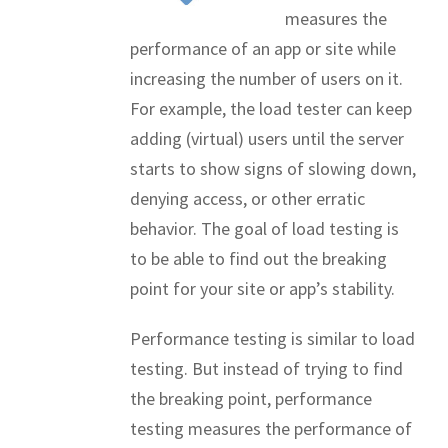
measures the
performance of an app or site while
increasing the number of users on it.
For example, the load tester can keep
adding (virtual) users until the server
starts to show signs of slowing down,
denying access, or other erratic
behavior. The goal of load testing is
to be able to find out the breaking
point for your site or app’s stability.
Performance testing is similar to load
testing. But instead of trying to find
the breaking point, performance
testing measures the performance of