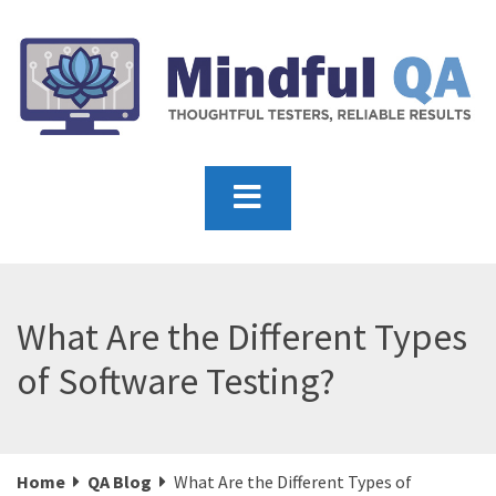
What Are the Different Types
of Software Testing?
Home
QA Blog
What Are the Different Types of