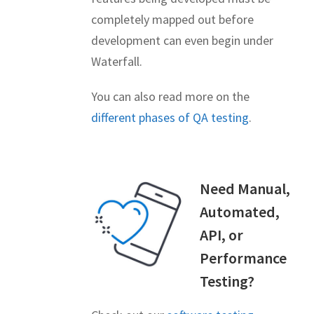
completely mapped out before
development can even begin under
Waterfall.
You can also read more on the
different phases of QA testing
.
Need Manual,
Automated,
API, or
Performance
Testing?