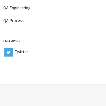
QA Engineering
QA Process
FOLLOW US
Twitter