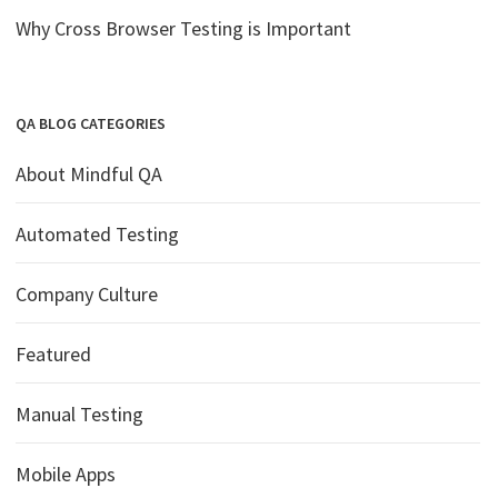
Why Cross Browser Testing is Important
QA BLOG CATEGORIES
About Mindful QA
Automated Testing
Company Culture
Featured
Manual Testing
Mobile Apps