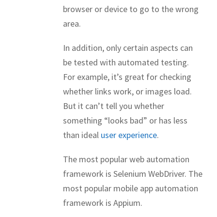
browser or device to go to the wrong
area.
In addition, only certain aspects can
be tested with automated testing.
For example, it’s great for checking
whether links work, or images load.
But it can’t tell you whether
something “looks bad” or has less
than ideal
user experience
.
The most popular web automation
framework is Selenium WebDriver. The
most popular mobile app automation
framework is Appium.