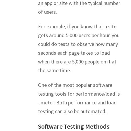
an app or site with the typical number
of users.
For example, if you know that a site
gets around 5,000 users per hour, you
could do tests to observe how many
seconds each page takes to load
when there are 5,000 people on it at
the same time.
One of the most popular software
testing tools for performance/load is
Jmeter. Both performance and load
testing can also be automated.
Software Testing Methods