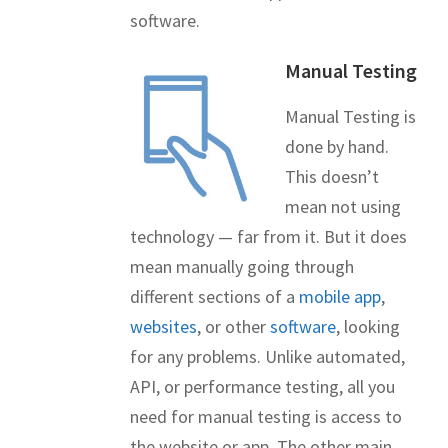
software.
Manual Testing
Manual Testing is
done by hand.
This doesn’t
mean not using
technology — far from it. But it does
mean manually going through
different sections of a
mobile app
,
websites
, or other
software
, looking
for any problems. Unlike automated,
API, or performance testing, all you
need for manual testing is access to
the website or app. The other main