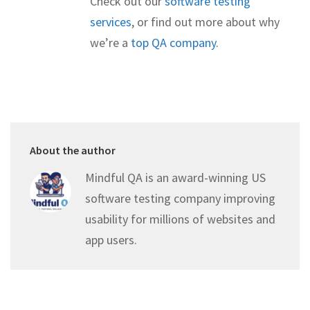
Check out our
software testing
services
, or find out more about why
we’re a
top QA company
.
About the author
Mindful QA is an award-winning US
software testing company improving
usability for millions of websites and
app users.