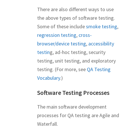
There are also different ways to use
the above types of software testing.
Some of these include
smoke testing
,
regression testing
,
cross-
browser/device testing
,
accessibility
testin
g, ad-hoc testing, security
testing, unit testing, and exploratory
testing. (For more, see
QA Testing
Vocabulary
.)
Software Testing Processes
The main software development
processes for QA testing are Agile and
Waterfall.