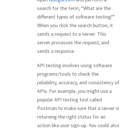
search for the term, “What are the
different types of software testing?”
When you click the search button, it
sends a request to a server. This
server processes the request, and
sends a response.
API testing involves using software
programs/tools to check the
reliability, accuracy, and consistency of
APIs. For example, you might use a
popular API testing tool called
Postman to make sure that a server is
returning the right status for an
action like user sign-up. You could also