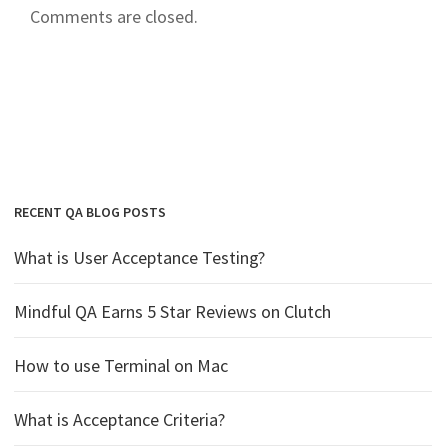
Comments are closed.
RECENT QA BLOG POSTS
What is User Acceptance Testing?
Mindful QA Earns 5 Star Reviews on Clutch
How to use Terminal on Mac
What is Acceptance Criteria?