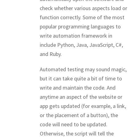
check whether various aspects load or
function correctly. Some of the most
popular programming languages to
write automation framework in
include Python, Java, JavaScript, C#,
and Ruby.
Automated testing may sound magic,
but it can take quite a bit of time to
write and maintain the code. And
anytime an aspect of the website or
app gets updated (for example, a link,
or the placement of a button), the
code will need to be updated.
Otherwise, the script will tell the