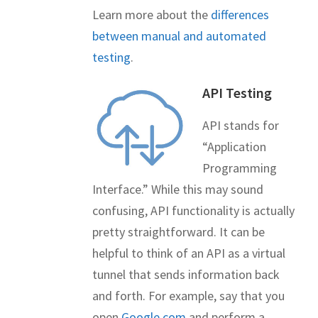
Learn more about the
differences
between manual and automated
testing
.
API Testing
API stands for
“Application
Programming
Interface.” While this may sound
confusing, API functionality is actually
pretty straightforward. It can be
helpful to think of an API as a virtual
tunnel that sends information back
and forth. For example, say that you
open
Google.com
and perform a