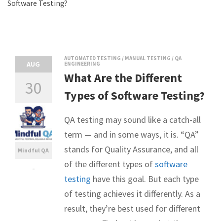
Software Testing?
AUTOMATED TESTING
/
MANUAL TESTING
/
QA
AUG
ENGINEERING
What Are the Different
30
Types of Software Testing?
QA testing may sound like a catch-all
term — and in some ways, it is. “QA”
stands for Quality Assurance, and all
Mindful QA
of the different types of
software
-
testing
have this goal. But each type
of testing achieves it differently. As a
result, they’re best used for different