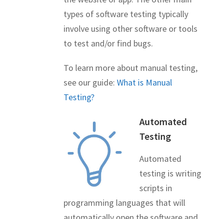
types of software testing typically
involve using other software or tools
to test and/or find bugs.
To learn more about manual testing,
see our guide:
What is Manual
Testing?
Automated
Testing
Automated
testing is writing
scripts in
programming languages that will
automatically open the software and