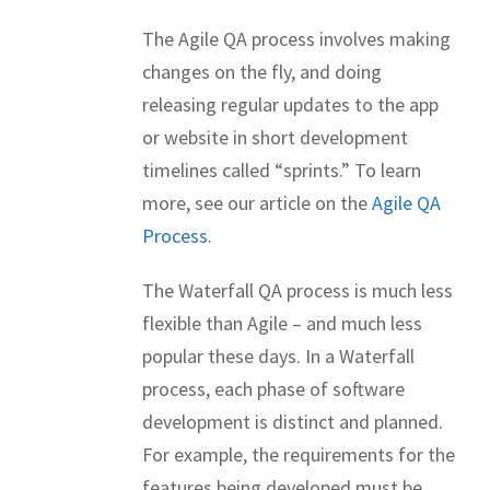
The Agile QA process involves making
changes on the fly, and doing
releasing regular updates to the app
or website in short development
timelines called “sprints.” To learn
more, see our article on the
Agile QA
Process
.
The Waterfall QA process is much less
flexible than Agile – and much less
popular these days. In a Waterfall
process, each phase of software
development is distinct and planned.
For example, the requirements for the
features being developed
must be