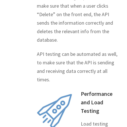
make sure that when a user clicks
“Delete” on the front end, the API
sends the information correctly and
deletes the relevant info from the
database.
API testing can be automated as well,
to make sure that the API is sending
and receiving data correctly at all
times.
Performance
and Load
Testing
Load testing