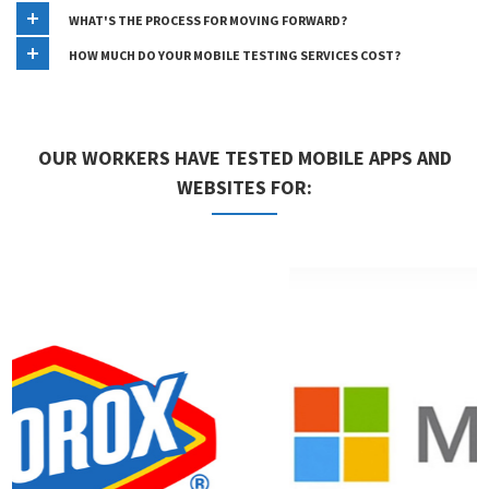
WHAT'S THE PROCESS FOR MOVING FORWARD?
HOW MUCH DO YOUR MOBILE TESTING SERVICES COST?
OUR WORKERS HAVE TESTED MOBILE APPS AND
WEBSITES FOR: