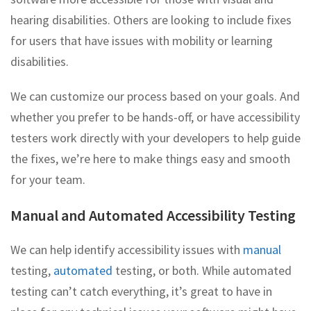
hearing disabilities. Others are looking to include fixes
for users that have issues with mobility or learning
disabilities.
We can customize our process based on your goals. And
whether you prefer to be hands-off, or have accessibility
testers work directly with your developers to help guide
the fixes, we’re here to make things easy and smooth
for your team.
Manual and Automated Accessibility Testing
We can help identify accessibility issues with
manual
testing,
automated
testing, or both. While automated
testing can’t catch everything, it’s great to have in