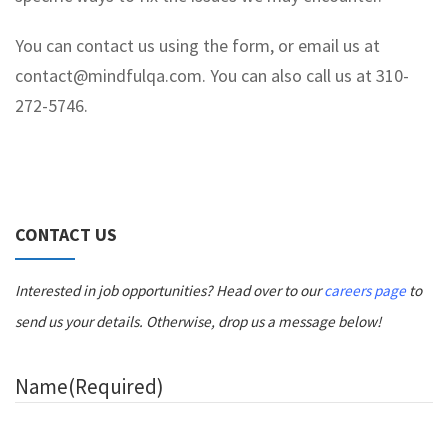
You can contact us using the form, or email us at
contact@mindfulqa.com. You can also call us at 310-
272-5746.
CONTACT US
Interested in job opportunities? Head over to our
careers page
to
send us your details. Otherwise, drop us a message below!
Name
(Required)