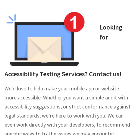
Looking
for
Accessibility Testing Services? Contact us!
We’d love to help make your mobile app or website
more accessible. Whether you want a simple audit with
accessibility suggestions, or strict conformance against
legal standards, we’re here to work with you. We can
even work directly with your developers, to recommend
specific ways to fix the issues we may encounter.