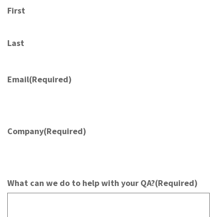
First
Last
Email
(Required)
Company
(Required)
What can we do to help with your QA?
(Required)