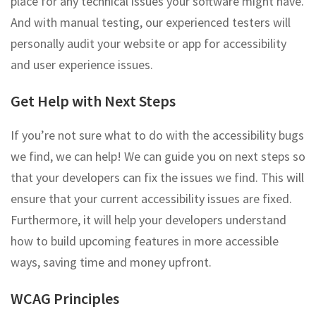
place for any technical issues your software might have.
And with manual testing, our experienced testers will
personally audit your website or app for accessibility
and user experience issues.
Get Help with Next Steps
If you’re not sure what to do with the accessibility bugs
we find, we can help! We can guide you on next steps so
that your developers can fix the issues we find. This will
ensure that your current accessibility issues are fixed.
Furthermore, it will help your developers understand
how to build upcoming features in more accessible
ways, saving time and money upfront.
WCAG Principles