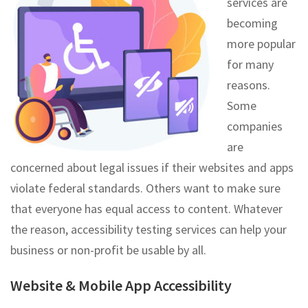
services are
becoming
more popular
for many
reasons.
Some
companies
are
concerned about legal issues if their websites and apps
violate federal standards. Others want to make sure
that everyone has equal access to content. Whatever
the reason, accessibility testing services can help your
business or non-profit be usable by all.
Website & Mobile App Accessibility