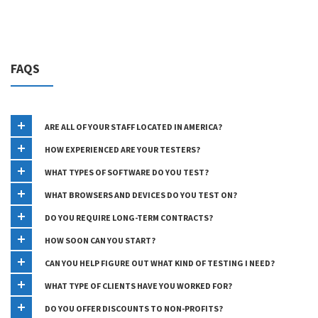
FAQS
ARE ALL OF YOUR STAFF LOCATED IN AMERICA?
HOW EXPERIENCED ARE YOUR TESTERS?
WHAT TYPES OF SOFTWARE DO YOU TEST?
WHAT BROWSERS AND DEVICES DO YOU TEST ON?
DO YOU REQUIRE LONG-TERM CONTRACTS?
HOW SOON CAN YOU START?
CAN YOU HELP FIGURE OUT WHAT KIND OF TESTING I NEED?
WHAT TYPE OF CLIENTS HAVE YOU WORKED FOR?
DO YOU OFFER DISCOUNTS TO NON-PROFITS?