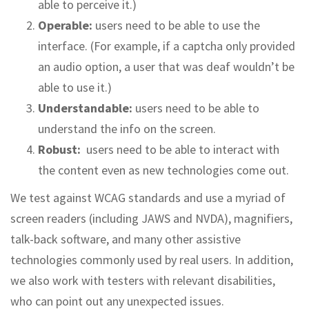
able to perceive it.)
Operable:
users need to be able to use the
interface. (For example, if a captcha only provided
an audio option, a user that was deaf wouldn’t be
able to use it.)
Understandable:
users need to be able to
understand the info on the screen.
Robust:
users need to be able to interact with
the content even as new technologies come out.
We test against WCAG standards and use a myriad of
screen readers (including JAWS and NVDA), magnifiers,
talk-back software, and many other assistive
technologies commonly used by real users. In addition,
we also work with testers with relevant disabilities,
who can point out any unexpected issues.