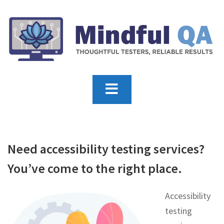
Need accessibility testing services?
You’ve come to the right place.
Accessibility
testing