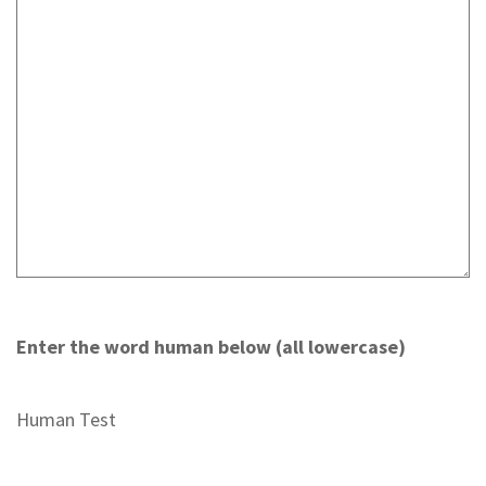
Enter the word human below (all lowercase)
Human Test