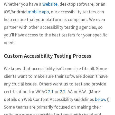
Whether you have a
website
, desktop software, or an
iOS/Android
mobile app
, our accessibility testers can
help ensure that your platform is compliant. We even
partner with other accessibility testing agencies, so
you’ll have access to the best testers for your specific
needs.
Custom Accessibility Testing Process
We know that accessibility isn’t one size fits all. Some
clients want to make sure their software doesn’t have
any crucial issues. Others want us to test and provide
certification for WCAG
2.1
or
2.2
AA or AAA. (More
details on Web Content Accessibility Guidelines
below
!)
Some teams are primarily focused on making their
software more accessible for those with visual and