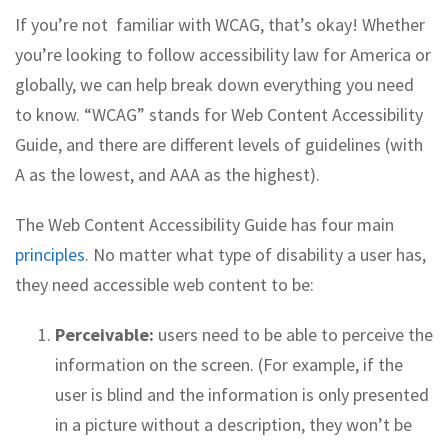
If you’re not familiar with WCAG, that’s okay! Whether
you’re looking to follow accessibility law for America or
globally, we can help break down everything you need
to know. “WCAG” stands for Web Content Accessibility
Guide, and there are different levels of guidelines (with
A as the lowest, and AAA as the highest).
The Web Content Accessibility Guide has four main
principles
. No matter what type of disability a user has,
they need accessible web content to be:
Perceivable:
users need to be able to perceive the
information on the screen. (For example, if the
user is blind and the information is only presented
in a picture without a description, they won’t be