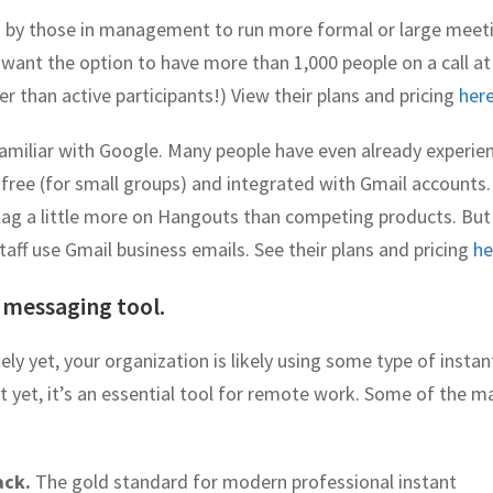
d by those in management to run more formal or large meet
ant the option to have more than 1,000 people on a call at
er than active participants!) View their plans and pricing
her
familiar with Google. Many people have even already experie
 free (for small groups) and integrated with Gmail accounts.
ag a little more on Hangouts than competing products. Bu
ff use Gmail business emails. See their plans and pricing
he
 messaging tool.
ly yet, your organization is likely using some type of instan
t yet, it’s an essential tool for remote work. Some of the m
ack.
The gold standard for modern professional instant