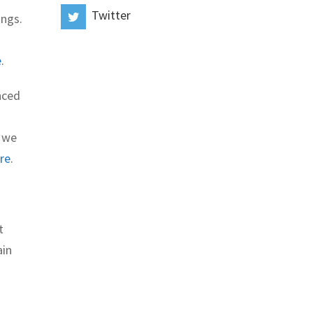
Twitter
ings.
e
.
nced
t we
re
.
t
ain