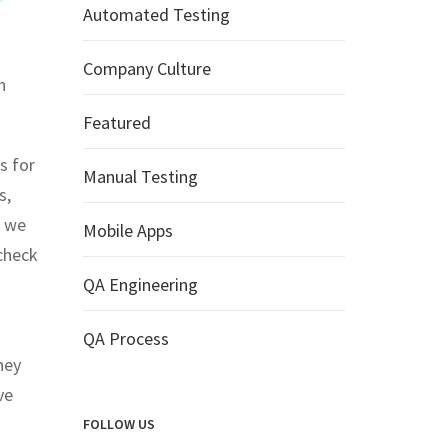
Automated Testing
Company Culture
n
Featured
s for
Manual Testing
s,
, we
Mobile Apps
check
QA Engineering
QA Process
hey
ve
FOLLOW US