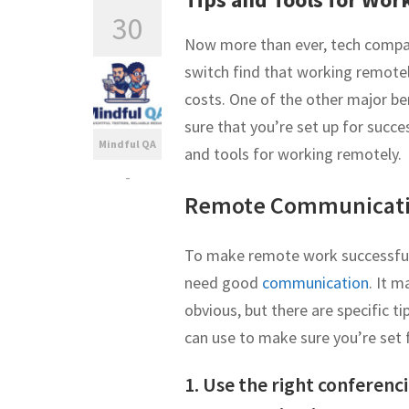
30
Now more than ever, tech comp
switch find that working remote
costs. One of the other major be
sure that you’re set up for suc
Mindful QA
and tools for working remotely.
-
Remote Communicati
To make remote work successful,
need good
communication
. It 
obvious, but there are specific t
can use to make sure you’re set 
1. Use the right conferenci