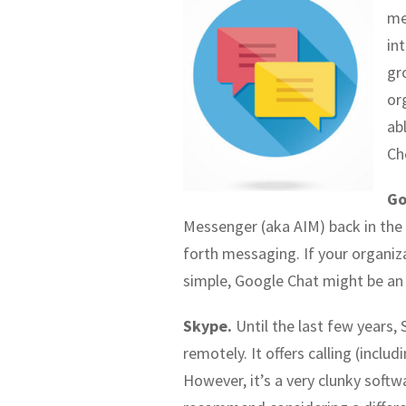
me
in
gr
or
ab
Ch
Go
Messenger (aka AIM) back in the 
forth messaging. If your organiz
simple, Google Chat might be an
Skype.
Until the last few years
remotely. It offers calling (incl
However, it’s a very clunky soft