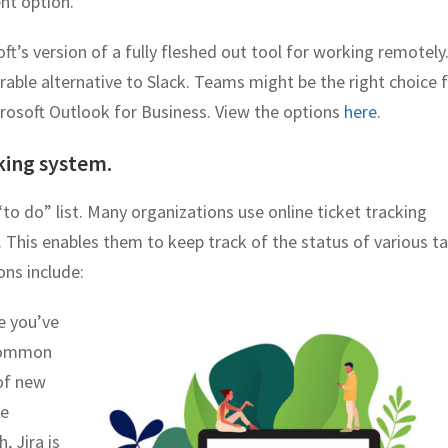
nt option.
oft’s version of a fully fleshed out tool for working remotely.
rable alternative to Slack. Teams might be the right choice 
crosoft Outlook for Business. View the options
here
.
cking system.
to do” list. Many organizations use online ticket tracking
. This enables them to keep track of the status of various ta
ns include:
re you’ve
 common
of new
re
, Jira is