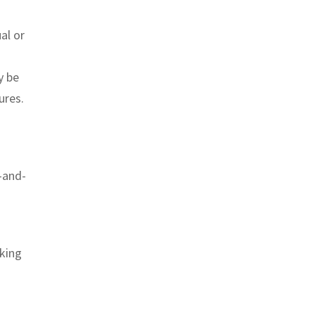
al or
y be
ures.
-and-
rking