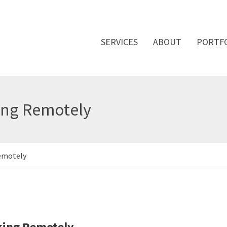
SERVICES
ABOUT
PORTF
ing Remotely
Remotely
rking Remotely