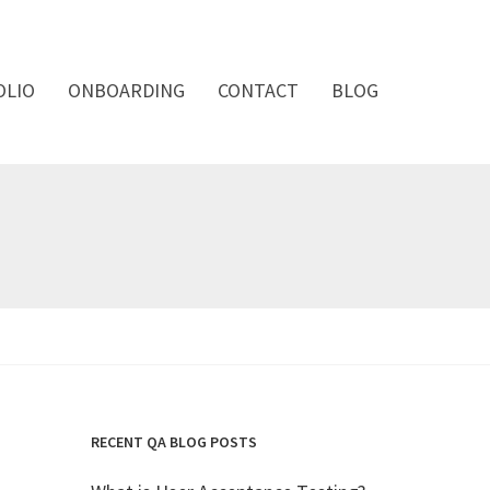
OLIO
ONBOARDING
CONTACT
BLOG
RECENT QA BLOG POSTS