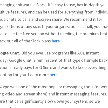
ssaging software is Slack. It’s easy to use, has in-depth yet
tuitive features, and can be used for everything from individu
oup chats to calls and screen share. We recommend it for
ganizations of any size. If your organization is small, you ma
le to use the free version without needing the premium feat
eck out all of the Slack plans
here
.
ogle Chat.
Did you ever use programs like AOL Instant
day? Google Chat is reminiscent of that type of simple back
ation already pays for G Suite and wants to keep everything
 option for you. Learn more
here
.
, Skype was one of the most popular messaging tools for wo
uding video and screen share) and instant messaging features.
ware that can significantly slow down your system, so we