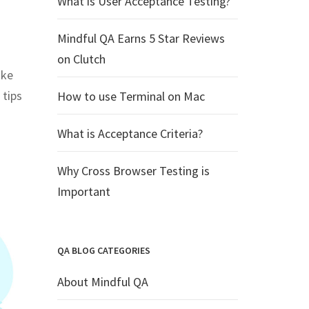
What is User Acceptance Testing?
Mindful QA Earns 5 Star Reviews
on Clutch
ake
 tips
How to use Terminal on Mac
What is Acceptance Criteria?
Why Cross Browser Testing is
Important
QA BLOG CATEGORIES
About Mindful QA