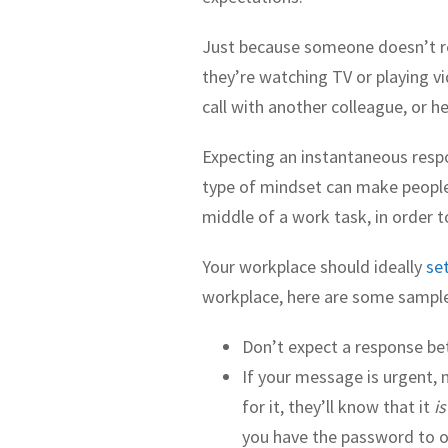
Just because someone doesn’t r
they’re watching TV or playing v
call with another colleague, or 
Expecting an instantaneous respo
type of mindset can make people f
middle of a work task, in order 
Your workplace should ideally
se
workplace, here are some sampl
Don’t expect a response b
If your message is urgent, 
for it, they’ll know that it
is
you have the password to 