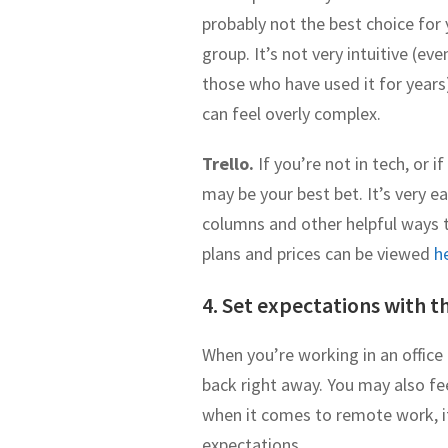
probably not the best choice for
group. It’s not very intuitive (eve
those who have used it for years
can feel overly complex.
Trello.
If you’re not in tech, or 
may be your best bet. It’s very ea
columns and other helpful ways to
plans and prices can be viewed
h
4. Set expectations with th
When you’re working in an offic
back right away. You may also feel
when it comes to remote work, i
expectations.