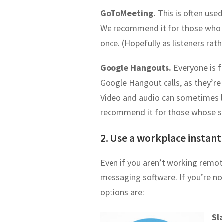
GoToMeeting.
This is often use
We recommend it for those who w
once. (Hopefully as listeners rath
Google Hangouts.
Everyone is 
Google Hangout calls, as they’re
Video and audio can sometimes l
recommend it for those whose sta
2. Use a workplace instant
Even if you aren’t working remote
messaging software. If you’re no
options are:
Sl