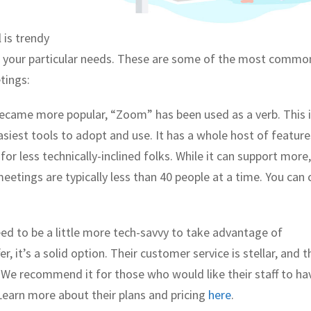
 is trendy
for your particular needs. These are some of the most commo
tings:
ecame more popular, “Zoom” has been used as a verb. This i
asiest tools to adopt and use. It has a whole host of feature
r less technically-inclined folks. While it can support more
tings are typically less than 40 people at a time. You can 
ed to be a little more tech-savvy to take advantage of
r, it’s a solid option. Their customer service is stellar, and t
 We recommend it for those who would like their staff to ha
Learn more about their plans and pricing
here
.