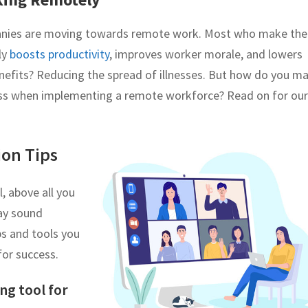
anies are moving towards remote work. Most who make the
ly
boosts productivity
, improves worker morale, and lowers
nefits? Reducing the spread of illnesses. But how do you m
cess when implementing a remote workforce? Read on for our
on Tips
 above all you
may sound
ips and tools you
for success.
ng tool for