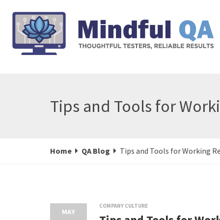
Tips and Tools for Work
Home
QA Blog
Tips and Tools for Working 
COMPANY CULTURE
MAY
Tips and Tools for Wo