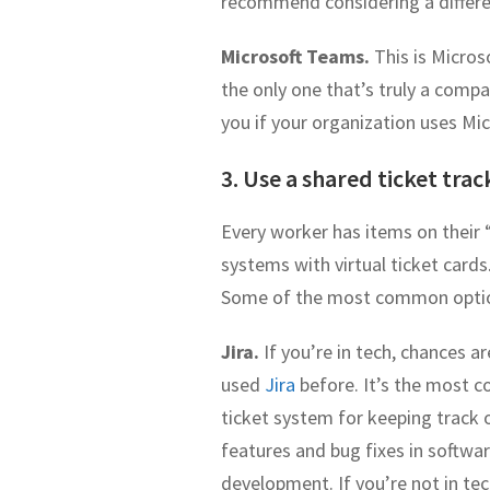
recommend considering a differe
Microsoft Teams.
This is Micros
the only one that’s truly a compa
you if your organization uses Mi
3. Use a shared ticket tra
Every worker has items on their “
systems with virtual ticket cards
Some of the most common optio
Jira.
If you’re in tech, chances a
used
Jira
before. It’s the most
ticket system for keeping track 
features and bug fixes in softwa
development. If you’re not in tech