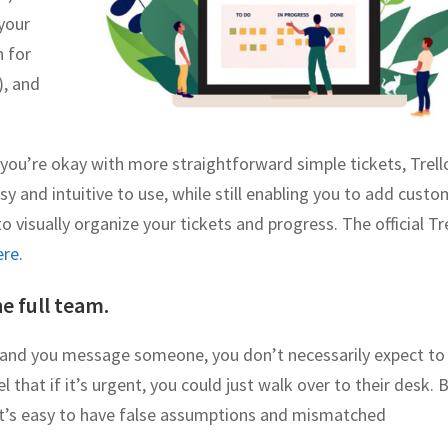
 your
n for
), and
if you’re okay with more straightforward simple tickets, Trell
sy and intuitive to use, while still enabling you to add custo
 visually organize your tickets and progress. The official Tr
ere
.
e full team.
e and you message someone, you don’t necessarily expect to
 that if it’s urgent, you could just walk over to their desk. 
t’s easy to have false assumptions and mismatched