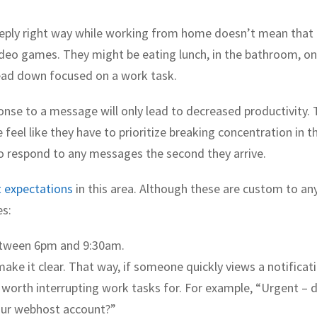
eply right way while working from home doesn’t mean that
ideo games. They might be eating lunch, in the bathroom, on
head down focused on a work task.
nse to a message will only lead to decreased productivity. 
eel like they have to prioritize breaking concentration in t
to respond to any messages the second they arrive.
t expectations
in this area. Although these are custom to an
es:
etween 6pm and 9:30am.
make it clear. That way, if someone quickly views a notificat
worth interrupting work tasks for. For example, “Urgent – 
our webhost account?”