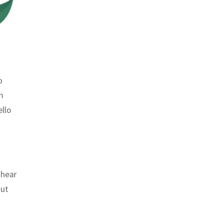
o
m
ello
 hear
But