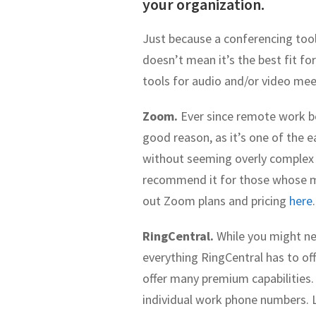
your organization.
Just because a conferencing tool
doesn’t mean it’s the best fit 
tools for audio and/or video mee
Zoom.
Ever since remote work b
good reason, as it’s one of the e
without seeming overly complex fo
recommend it for those whose mee
out Zoom plans and pricing
here
.
RingCentral.
While you might ne
everything RingCentral has to offe
offer many premium capabilities.
individual work phone numbers. 