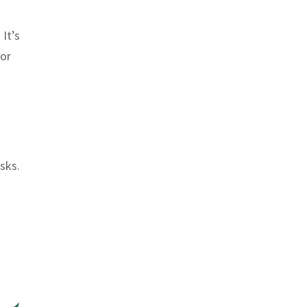
 It’s
for
sks.