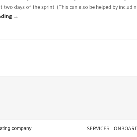
st two days of the sprint. (This can also be helped by includi
ading →
SERVICES
ONBOARD
esting company