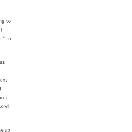
ing to
If
rs” to
us
eans
gh
come
ssed.
me up