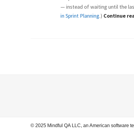
— instead of waiting until the la
in Sprint Planning
.)
Continue re
© 2025 Mindful QA LLC, an American software t