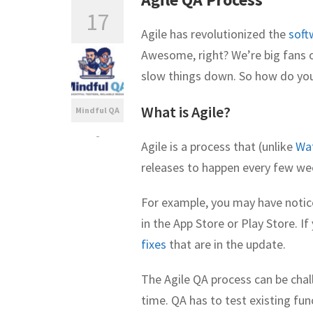
17
Agile has revolutionized the
soft
Awesome, right? We’re big fans of
slow things down. So how do you
What is Agile?
Mindful QA
-
Agile is a process that (unlike
Wat
releases to happen every few wee
For example, you may have notic
in the App Store or Play Store. I
fixes
that are in the update.
The Agile QA process can be chall
time. QA has to test existing fun