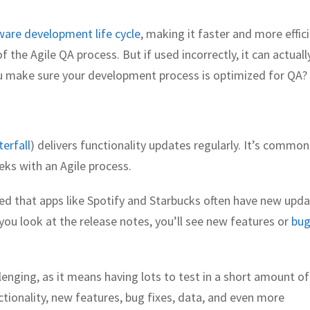
ware development life cycle
, making it faster and more effici
 the Agile QA process. But if used incorrectly, it can actuall
 make sure your development process is optimized for QA?
erfall
) delivers functionality updates regularly. It’s common
ks with an Agile process.
ed that apps like Spotify and Starbucks often have new upd
f you look at the release notes, you’ll see new features or
bu
enging, as it means having lots to test in a short amount of
ctionality, new features, bug fixes, data, and even more