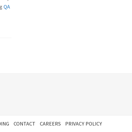
ng
QA
ING
CONTACT
CAREERS
PRIVACY POLICY