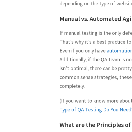
depending on the type of websit
Manual vs. Automated Agi
If manual testing is the only def
That’s why it’s a best practice t
Even if you only have
automation 
Additionally, if the QA team is no
isn’t optimal, there can be pret
common sense strategies, these 
completely.
(If you want to know more abou
Type of QA Testing Do You Need
What are the Principles of