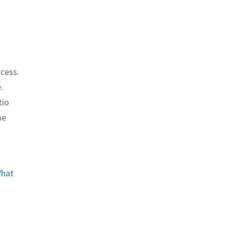
ocess.
.
tio
me
hat