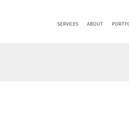
SERVICES
ABOUT
PORTF