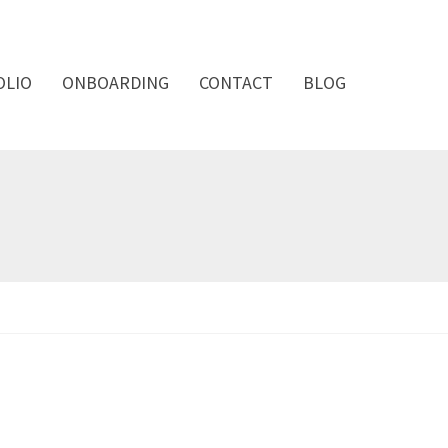
OLIO
ONBOARDING
CONTACT
BLOG