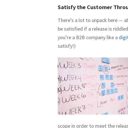
Satisfy the Customer Throu
There’s a lot to unpack here — a
be satisfied if a release is riddl
you’re a B2B company like a
digi
satisfy!)
scope in order to meet the relea