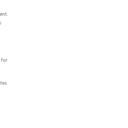
ent.
y
 for
ates
g