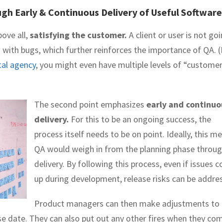
gh Early & Continuous Delivery of Useful Software
bove all,
satisfying the customer.
A client or user is not go
ed with bugs, which further reinforces the importance of QA. (
tal agency
, you might even have multiple levels of “custome
The second point emphasizes
early and continuo
delivery.
For this to be an ongoing success, the
process itself needs to be on point. Ideally, this m
QA would weigh in from the planning phase throu
delivery. By following this process, even if issues 
up during development, release risks can be addre
Product managers can then make adjustments to
se date. They can also put out any other fires when they co