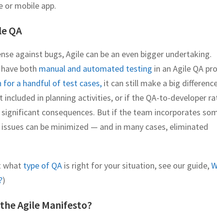
e or mobile app.
le QA
ense against bugs, Agile can be an even bigger undertaking.
o have both
manual and automated testing
in an Agile QA pr
for a handful of test cases,
it can still make a big difference
t included in planning activities, or if the QA-to-developer ra
ty significant consequences. But if the team incorporates so
issues can be minimized — and in many cases, eliminated
t what
type of QA
is right for your situation, see our guide,
W
?
)
 the Agile Manifesto?