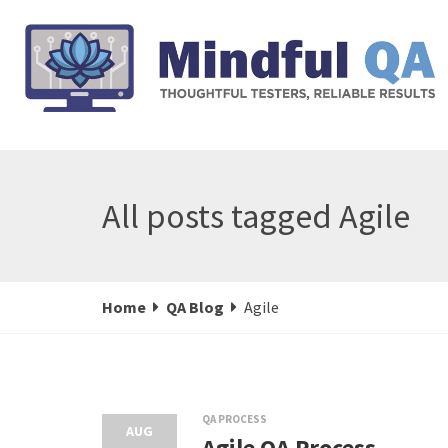
All posts tagged Agile
Home
QA Blog
Agile
QA PROCESS
AUG
Agile QA Process