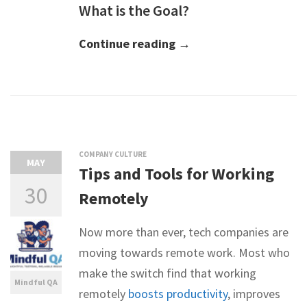
What is the Goal?
Continue reading →
COMPANY CULTURE
MAY
Tips and Tools for Working
30
Remotely
Now more than ever, tech companies are
moving towards remote work. Most who
make the switch find that working
Mindful QA
remotely
boosts productivity
, improves
-