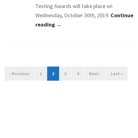
Testing Awards will take place on
Wednesday, October 30th, 2019.
Continue
reading →
‹ Previous
1
2
3
4
Next ›
Last »