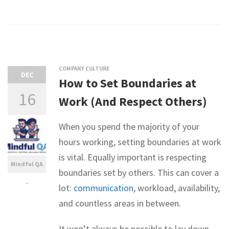
COMPANY CULTURE
DEC
How to Set Boundaries at
16
Work (And Respect Others)
When you spend the majority of your
hours working, setting boundaries at work
is vital. Equally important is respecting
Mindful QA
boundaries set by others. This can cover a
-
lot:
communication
, workload, availability,
and countless areas in between.
It won’t always be possible to lay down