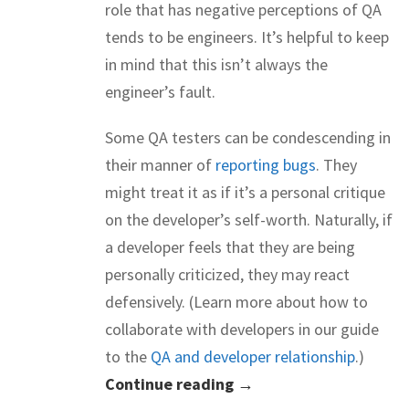
role that has negative perceptions of QA
tends to be engineers. It’s helpful to keep
in mind that this isn’t always the
engineer’s fault.
Some QA testers can be condescending in
their manner of
reporting bugs
. They
might treat it as if it’s a personal critique
on the developer’s self-worth. Naturally, if
a developer feels that they are being
personally criticized, they may react
defensively. (Learn more about how to
collaborate with developers in our guide
to the
QA and developer relationship
.)
Continue reading →