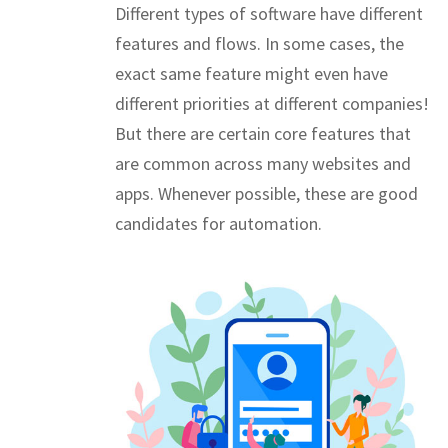
Different types of software have different
features and flows. In some cases, the
exact same feature might even have
different priorities at different companies!
But there are certain core features that
are common across many websites and
apps. Whenever possible, these are good
candidates for automation.