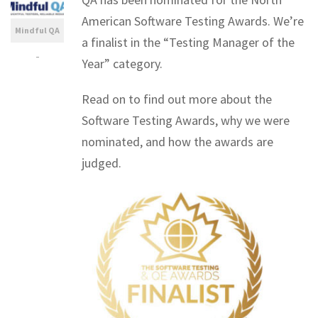
American Software Testing Awards. We’re
Mindful QA
a finalist in the “Testing Manager of the
-
Year” category.
Read on to find out more about the
Software Testing Awards, why we were
nominated, and how the awards are
judged.