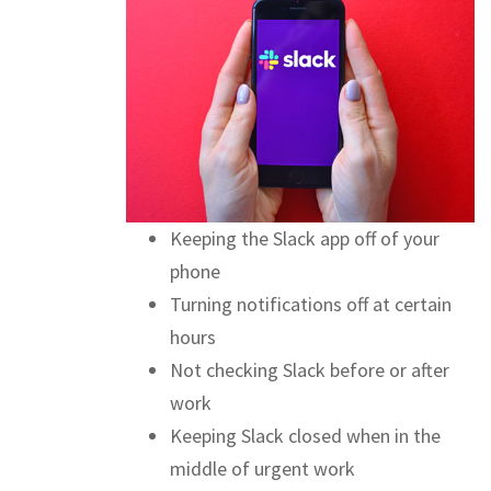
Keeping the Slack app off of your
phone
Turning notifications off at certain
hours
Not checking Slack before or after
work
Keeping Slack closed when in the
middle of urgent work