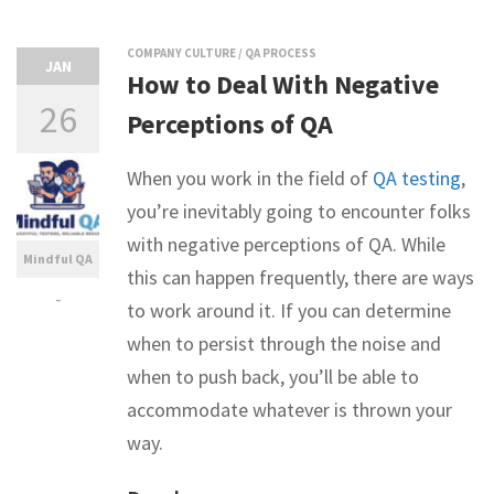
COMPANY CULTURE
/
QA PROCESS
JAN
How to Deal With Negative
26
Perceptions of QA
When you work in the field of
QA testing
,
you’re inevitably going to encounter folks
with negative perceptions of QA. While
Mindful QA
this can happen frequently, there are ways
-
to work around it. If you can determine
when to persist through the noise and
when to push back, you’ll be able to
accommodate whatever is thrown your
way.