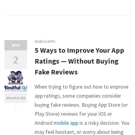
MOBILE APPS
NOV
5 Ways to Improve Your App
2
Ratings — Without Buying
Fake Reviews
When trying to figure out how to improve
app ratings, some companies consider
Mindful QA
buying fake reviews. Buying App Store (or
-
Play Store) reviews for your iOS or
Android
mobile app
is a risky decision. You
may feel hesitant, or worry about being