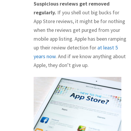
Suspicious reviews get removed
regularly.
If you shell out big bucks for
App Store reviews, it might be for nothing
when the reviews get purged from your
mobile app listing. Apple has been ramping
up their review detection for
at least 5
years now
. And if we know anything about
Apple, they don’t give up.