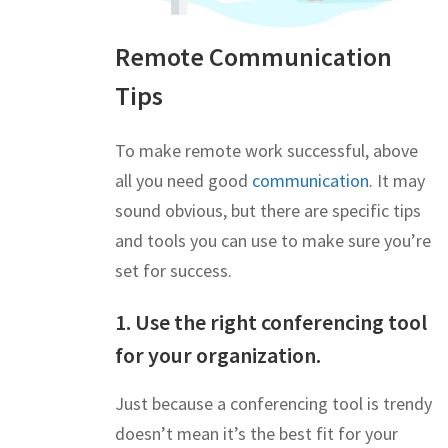
Remote Communication
Tips
To make remote work successful, above
all you need good
communication
. It may
sound obvious, but there are specific tips
and tools you can use to make sure you’re
set for success.
1. Use the right conferencing tool
for your organization.
Just because a conferencing tool is trendy
doesn’t mean it’s the best fit for your