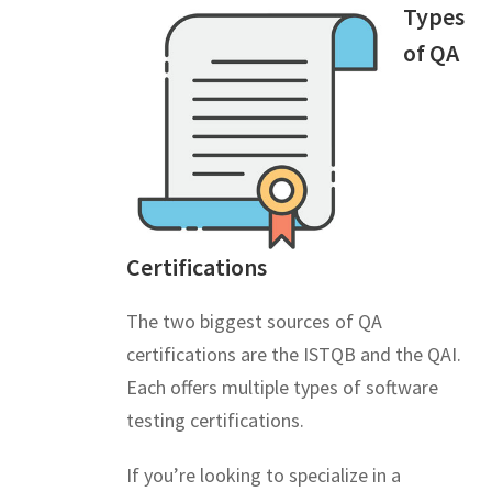
Types
of QA
Certifications
The two biggest sources of QA
certifications are the ISTQB and the QAI.
Each offers multiple types of software
testing certifications.
If you’re looking to specialize in a