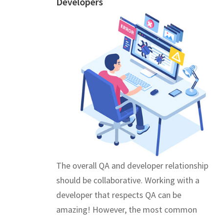
Developers
The overall QA and developer relationship
should be collaborative. Working with a
developer that respects QA can be
amazing! However, the most common