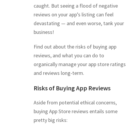
caught. But seeing a flood of negative
reviews on your app’s listing can feel
devastating — and even worse, tank your
business!
Find out about the risks of buying app
reviews, and what you can do to
organically manage your app store ratings
and reviews long-term.
Risks of Buying App Reviews
Aside from potential ethical concerns,
buying App Store reviews entails some
pretty big risks: