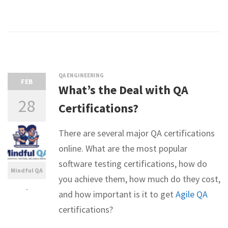
QA ENGINEERING
FEB
What’s the Deal with QA
28
Certifications?
There are several major QA certifications
online. What are the most popular
software testing certifications, how do
Mindful QA
you achieve them, how much do they cost,
-
and how important is it to get
Agile QA
certifications?