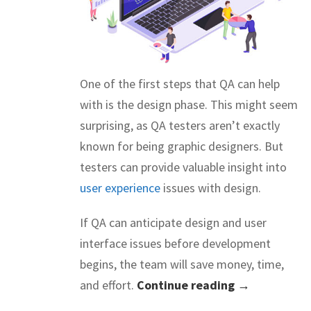
One of the first steps that QA can help
with is the design phase. This might seem
surprising, as QA testers aren’t exactly
known for being graphic designers. But
testers can provide valuable insight into
user experience
issues with design.
If QA can anticipate design and user
interface issues before development
begins, the team will save money, time,
and effort.
Continue reading →