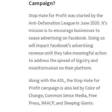
Campaign?
Stop Hate for Profit was started by the
Anti-Defamation League in June 2020. It’s
mission is to encourage businesses to
cease advertising on Facebook. Doing so
will impact Facebook’s advertising
revenue until they take meaningful action
to address the spread of bigotry and
misinformation on their platform.
Along with the ADL, the Stop Hate for
Profit campaign is also led by Color of
Change, Common Sense Media, Free
Press, NAACP, and Sleeping Giants.