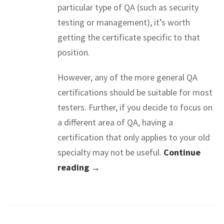
particular type of QA (such as security
testing or management), it’s worth
getting the certificate specific to that
position.
However, any of the more general QA
certifications should be suitable for most
testers. Further, if you decide to focus on
a different area of QA, having a
certification that only applies to your old
specialty may not be useful.
Continue
reading →