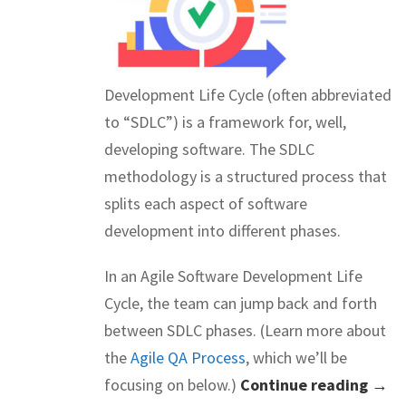
Development Life Cycle (often abbreviated
to “SDLC”) is a framework for, well,
developing software. The SDLC
methodology is a structured process that
splits each aspect of software
development into different phases.
In an Agile Software Development Life
Cycle, the team can jump back and forth
between SDLC phases. (Learn more about
the
Agile QA Process
, which we’ll be
focusing on below.)
Continue reading →