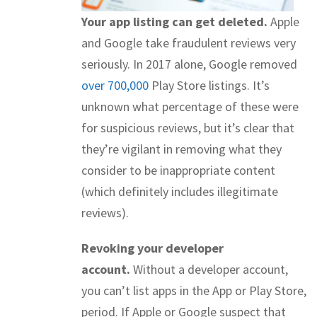
Your app listing can get deleted.
Apple
and Google take fraudulent reviews very
seriously. In 2017 alone, Google removed
over 700,000
Play Store listings. It’s
unknown what percentage of these were
for suspicious reviews, but it’s clear that
they’re vigilant in removing what they
consider to be inappropriate content
(which definitely includes illegitimate
reviews).
Revoking your developer
account.
Without a developer account,
you can’t list apps in the App or Play Store,
period. If Apple or Google suspect that