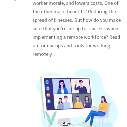
worker morale, and lowers costs. One of
the other major benefits? Reducing the
spread of illnesses. But how do you make
sure that you’re set up for success when
implementing a remote workforce? Read
on for our tips and tools for working
remotely.