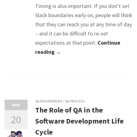
Timing is also important. If you don’t set
Slack boundaries early on, people will think
that they can reach you at any time of day
– and it can be difficult to re-set
expectations at that point.
Continue
reading →
QA ENGINEERING
/
QA PROCESS
NOV
The Role of QA in the
20
Software Development Life
Cycle