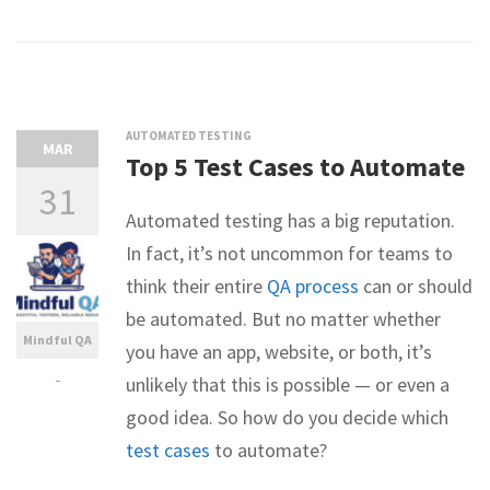
AUTOMATED TESTING
MAR
Top 5 Test Cases to Automate
31
Automated testing has a big reputation.
In fact, it’s not uncommon for teams to
think their entire
QA process
can or should
be automated. But no matter whether
Mindful QA
you have an app, website, or both, it’s
-
unlikely that this is possible — or even a
good idea. So how do you decide which
test cases
to automate?