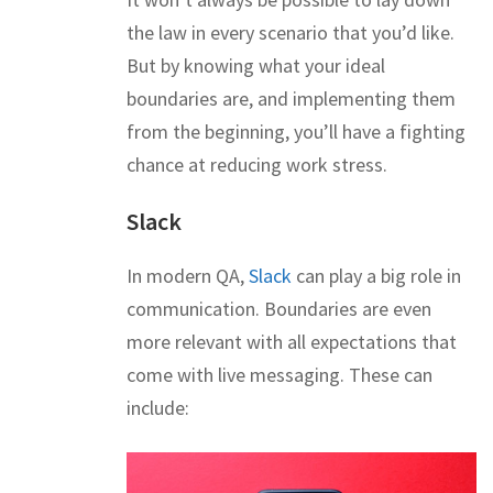
the law in every scenario that you’d like.
But by knowing what your ideal
boundaries are, and implementing them
from the beginning, you’ll have a fighting
chance at reducing work stress.
Slack
In modern QA,
Slack
can play a big role in
communication. Boundaries are even
more relevant with all expectations that
come with live messaging. These can
include: