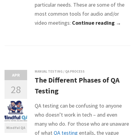
particular needs. These are some of the
most common tools for audio and/or
video meetings:
Continue reading →
MANUAL TESTING
/
QA PROCESS
APR
The Different Phases of QA
28
Testing
QA testing can be confusing to anyone
who doesn’t work in tech – and even
many who do. For those who are unaware
Mindful QA
of what
QA testing
entails, the vague