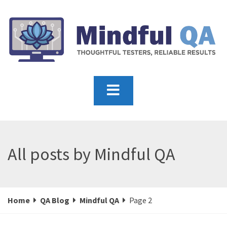
All posts by Mindful QA
Home
QA Blog
Mindful QA
Page 2