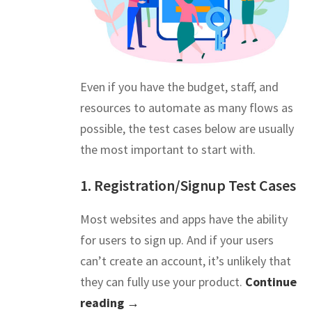
Even if you have the budget, staff, and
resources to automate as many flows as
possible, the test cases below are usually
the most important to start with.
1. Registration/Signup Test Cases
Most websites and apps have the ability
for users to sign up. And if your users
can’t create an account, it’s unlikely that
they can fully use your product.
Continue
reading →