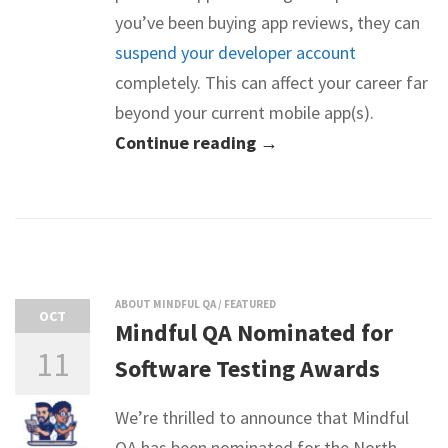
you’ve been buying app reviews, they can
suspend your developer account
completely. This can affect your career far
beyond your current mobile app(s).
Continue reading →
ABOUT MINDFUL QA
/
FEATURED
OCT
Mindful QA Nominated for
11
Software Testing Awards
We’re thrilled to announce that Mindful
QA has been nominated for the North