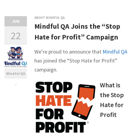
ABOUT MINDFUL QA
JUN
Mindful QA Joins the “Stop
22
Hate for Profit” Campaign
We’re proud to announce that
Mindful QA
has joined the “Stop Hate for Profit”
campaign.
Mindful QA
-
What is
the Stop
Hate for
Profit