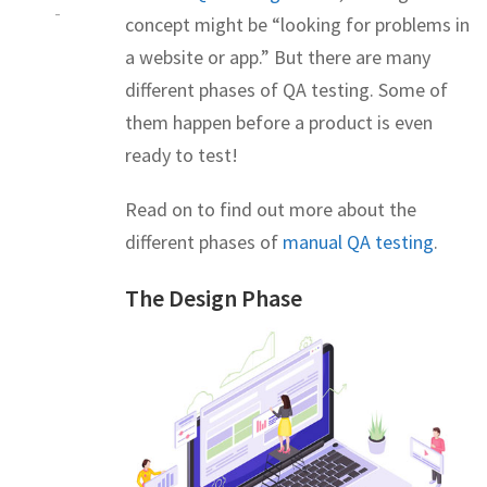
-
concept might be “looking for problems in
a website or app.” But there are many
different phases of QA testing. Some of
them happen before a product is even
ready to test!
Read on to find out more about the
different phases of
manual QA testing
.
The Design Phase