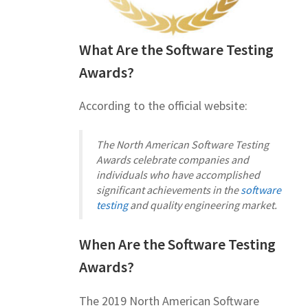
What Are the Software Testing
Awards?
According to the official website:
The North American Software Testing
Awards celebrate companies and
individuals who have accomplished
significant achievements in the
software
testing
and quality engineering market.
When Are the Software Testing
Awards?
The 2019 North American Software