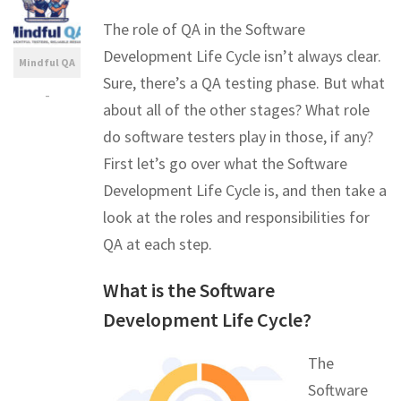
The role of QA in the Software
Development Life Cycle isn’t always clear.
Mindful QA
Sure, there’s a QA testing phase. But what
-
about all of the other stages? What role
do software testers play in those, if any?
First let’s go over what the Software
Development Life Cycle is, and then take a
look at the roles and responsibilities for
QA at each step.
What is the Software
Development Life Cycle?
The
Software