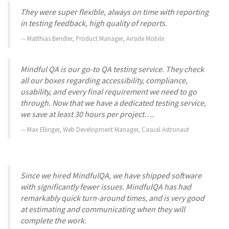
They were super flexible, always on time with reporting
in testing feedback, high quality of reports.
Matthias Bendler, Product Manager, Airside Mobile
Mindful QA is our go-to QA testing service. They check
all our boxes regarding accessibility, compliance,
usability, and every final requirement we need to go
through. Now that we have a dedicated testing service,
we save at least 30 hours per project….
Max Ellinger, Web Development Manager, Casual Astronaut
Since we hired MindfulQA, we have shipped software
with significantly fewer issues. MindfulQA has had
remarkably quick turn-around times, and is very good
at estimating and communicating when they will
complete the work.