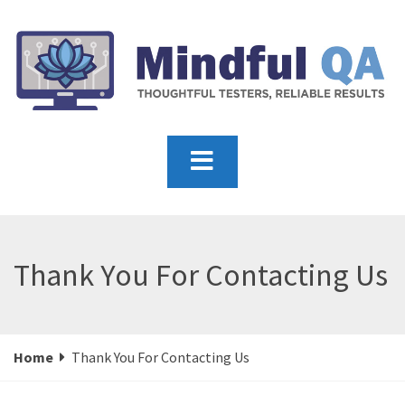
Thank You For Contacting Us
Home
Thank You For Contacting Us