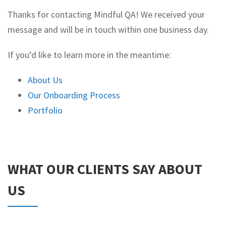
Thanks for contacting Mindful QA! We received your
message and will be in touch within one business day.
If you’d like to learn more in the meantime:
About Us
Our Onboarding Process
Portfolio
WHAT OUR CLIENTS SAY ABOUT
US