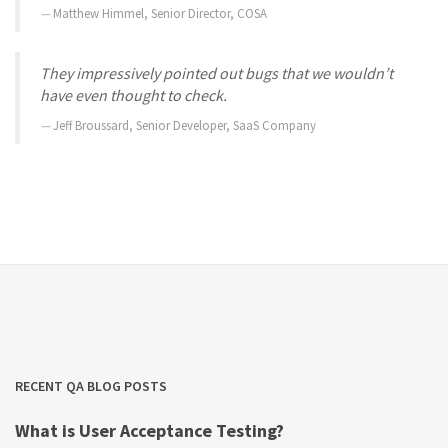
Matthew Himmel, Senior Director, COSA
They impressively pointed out bugs that we wouldn’t
have even thought to check.
Jeff Broussard, Senior Developer, SaaS Company
RECENT QA BLOG POSTS
What is User Acceptance Testing?