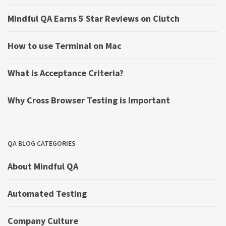
Mindful QA Earns 5 Star Reviews on Clutch
How to use Terminal on Mac
What is Acceptance Criteria?
Why Cross Browser Testing is Important
QA BLOG CATEGORIES
About Mindful QA
Automated Testing
Company Culture