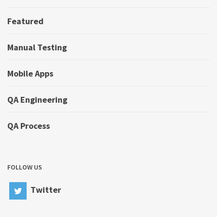
Featured
Manual Testing
Mobile Apps
QA Engineering
QA Process
FOLLOW US
Twitter