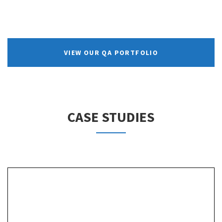
VIEW OUR QA PORTFOLIO
CASE STUDIES