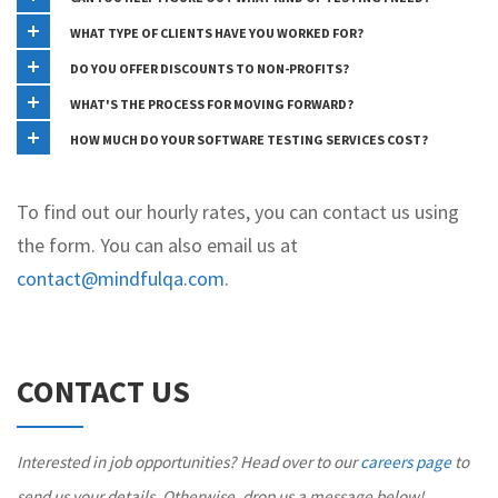
WHAT TYPE OF CLIENTS HAVE YOU WORKED FOR?
DO YOU OFFER DISCOUNTS TO NON-PROFITS?
WHAT'S THE PROCESS FOR MOVING FORWARD?
HOW MUCH DO YOUR SOFTWARE TESTING SERVICES COST?
To find out our hourly rates, you can contact us using
the form. You can also email us at
contact@mindfulqa.com
.
CONTACT US
Interested in job opportunities? Head over to our
careers page
to
send us your details. Otherwise, drop us a message below!