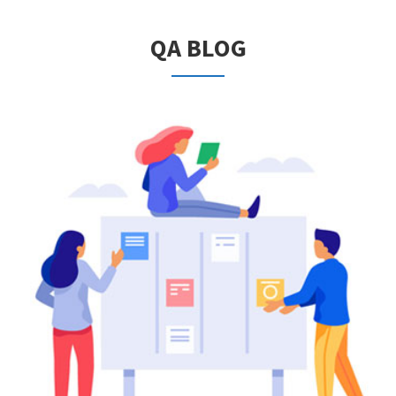
QA BLOG