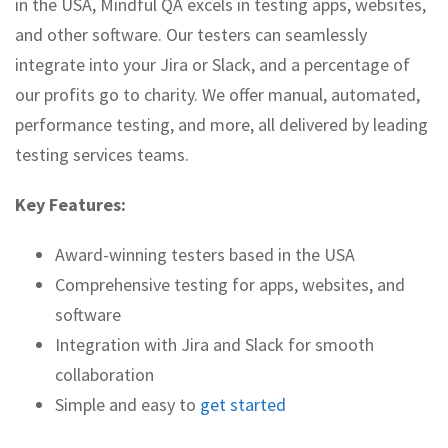
in the USA, Mindful QA excels in testing apps, websites,
and other software. Our testers can seamlessly
integrate into your Jira or Slack, and a percentage of
our profits go to charity. We offer manual, automated,
performance testing, and more, all delivered by leading
testing services teams.
Key Features:
Award-winning testers based in the USA
Comprehensive testing for apps, websites, and
software
Integration with Jira and Slack for smooth
collaboration
Simple and easy to
get started