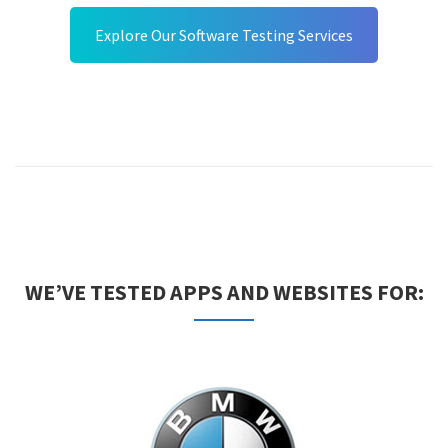
Explore Our Software Testing Services
WE’VE TESTED APPS AND WEBSITES FOR: