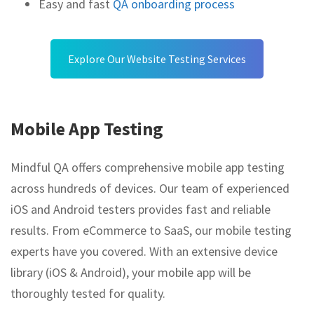
Easy and fast
QA onboarding process
Explore Our Website Testing Services
Mobile App Testing
Mindful QA offers comprehensive mobile app testing
across hundreds of devices. Our team of experienced
iOS and Android testers provides fast and reliable
results. From eCommerce to SaaS, our mobile testing
experts have you covered. With an extensive device
library (iOS & Android), your mobile app will be
thoroughly tested for quality.