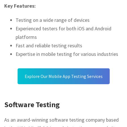
Key Features:
Testing on a wide range of devices
Experienced testers for both iOS and Android
platforms
Fast and reliable testing results
Expertise in mobile testing for various industries
Explore Our Mobile App Testing Services
Software Testing
As an award-winning software testing company based