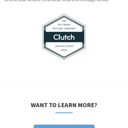
WANT TO LEARN MORE?