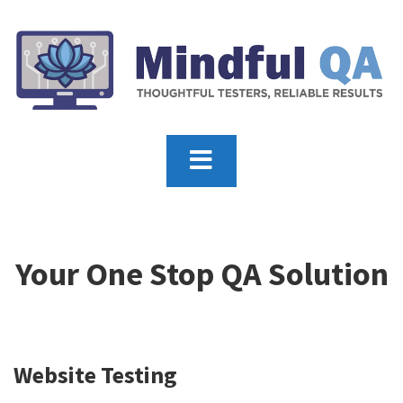
Your One Stop QA Solution
Website Testing