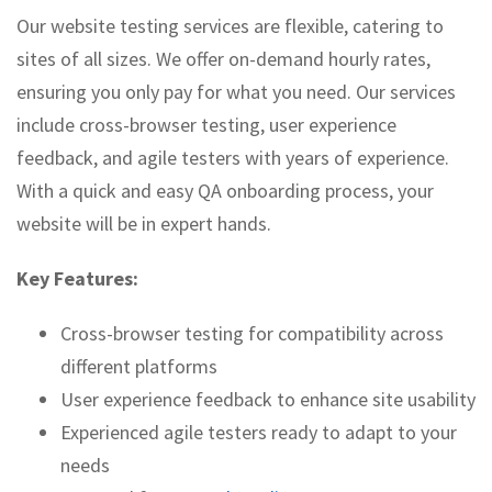
Our website testing services are flexible, catering to
sites of all sizes. We offer on-demand hourly rates,
ensuring you only pay for what you need. Our services
include cross-browser testing, user experience
feedback, and agile testers with years of experience.
With a quick and easy QA onboarding process, your
website will be in expert hands.
Key Features:
Cross-browser testing for compatibility across
different platforms
User experience feedback to enhance site usability
Experienced agile testers ready to adapt to your
needs