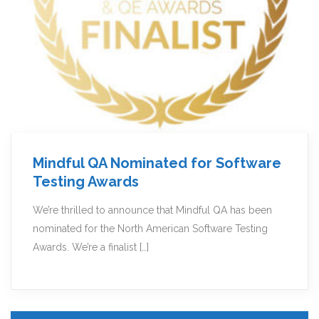
Mindful QA Nominated for Software
Testing Awards
We’re thrilled to announce that Mindful QA has been
nominated for the North American Software Testing
Awards. We’re a finalist […]