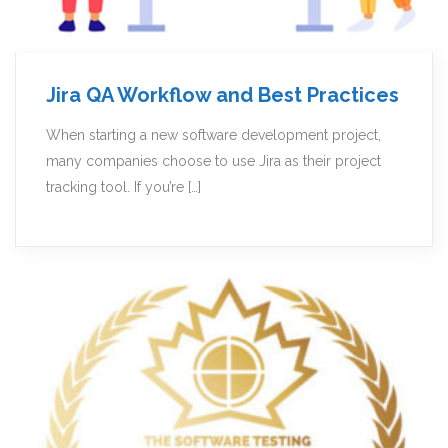
Jira QA Workflow and Best Practices
When starting a new software development project,
many companies choose to use Jira as their project
tracking tool. If you’re […]