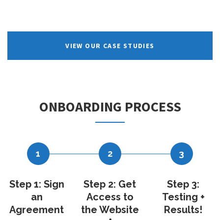
VIEW OUR CASE STUDIES
ONBOARDING PROCESS
1
2
3
Step 1: Sign
Step 2: Get
Step 3:
an
Access to
Testing +
Agreement
the Website
Results!