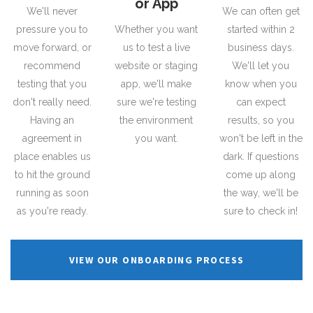
or App
We'll never
We can often get
pressure you to
Whether you want
started within 2
move forward, or
us to test a live
business days.
recommend
website or staging
We'll let you
testing that you
app, we'll make
know when you
don't really need.
sure we're testing
can expect
Having an
the environment
results, so you
agreement in
you want.
won't be left in the
place enables us
dark. If questions
to hit the ground
come up along
running as soon
the way, we'll be
as you're ready.
sure to check in!
VIEW OUR ONBOARDING PROCESS