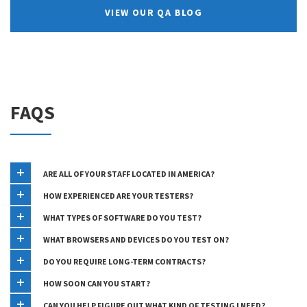
VIEW OUR QA BLOG
FAQS
ARE ALL OF YOUR STAFF LOCATED IN AMERICA?
HOW EXPERIENCED ARE YOUR TESTERS?
WHAT TYPES OF SOFTWARE DO YOU TEST?
WHAT BROWSERS AND DEVICES DO YOU TEST ON?
DO YOU REQUIRE LONG-TERM CONTRACTS?
HOW SOON CAN YOU START?
CAN YOU HELP FIGURE OUT WHAT KIND OF TESTING I NEED?